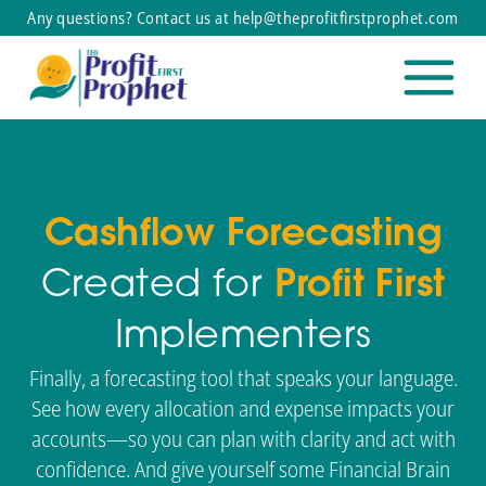
Any questions? Contact us at help@theprofitfirstprophet.com
Cashflow Forecasting
Created for
Profit First
Implementers
Finally, a forecasting tool that speaks your language.
See how every allocation and expense impacts your
accounts—so you can plan with clarity and act with
confidence. And give yourself some Financial Brain