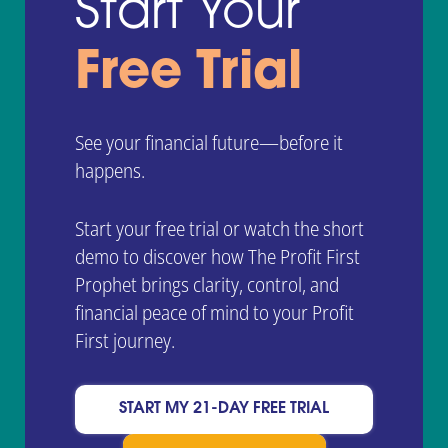
Start Your
Free Trial
See your financial future—before it
happens.
Start your free trial or watch the short
demo to discover how The Profit First
Prophet brings clarity, control, and
financial peace of mind to your Profit
First journey.
START MY 21-DAY FREE TRIAL