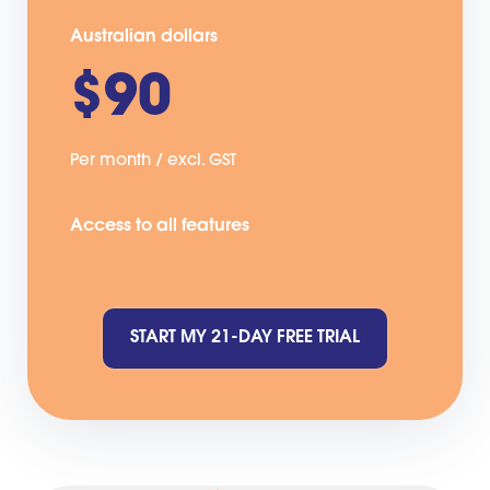
Australian dollars
$90
Per month / excl. GST
Access to all features
START MY 21-DAY FREE TRIAL