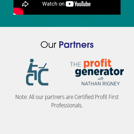
Our
Partners
Note: All our partners are Certified Profit First
Professionals.