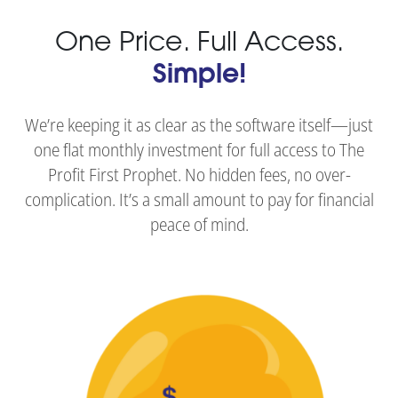
One Price. Full Access.
Simple!
We’re keeping it as clear as the software itself—just
one flat monthly investment for full access to The
Profit First Prophet. No hidden fees, no over-
complication. It’s a small amount to pay for financial
peace of mind.