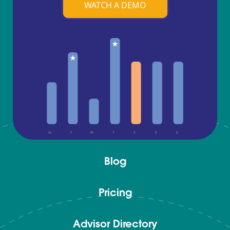
WATCH A DEMO
Blog
Pricing
Advisor Directory