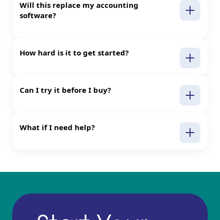
Will this replace my accounting
software?
How hard is it to get started?
Can I try it before I buy?
What if I need help?