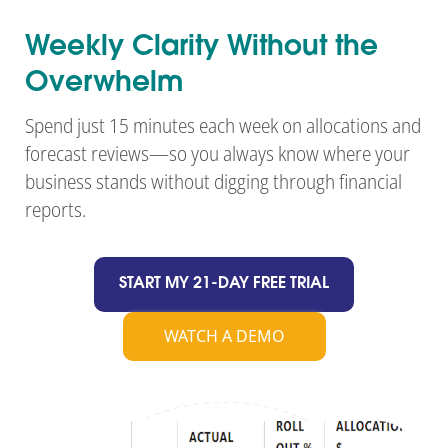
Weekly Clarity Without the
Overwhelm
Spend just 15 minutes each week on allocations and
forecast reviews—so you always know where your
business stands without digging through financial
reports.
START MY 21-DAY FREE TRIAL
WATCH A DEMO