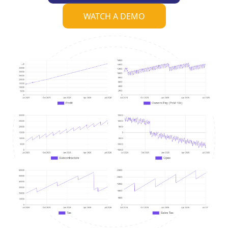
WATCH A DEMO