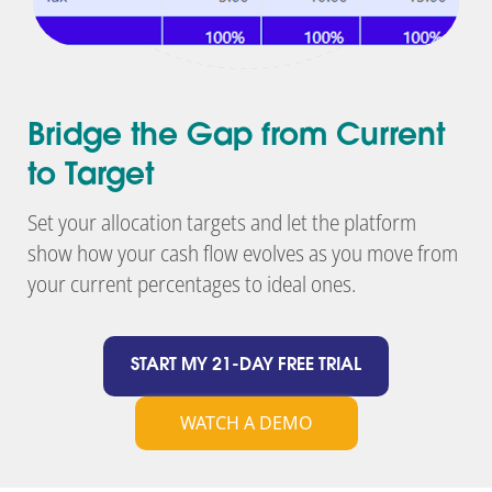
Bridge the Gap from Current
to Target
Set your allocation targets and let the platform
show how your cash flow evolves as you move from
your current percentages to ideal ones.
START MY 21-DAY FREE TRIAL
WATCH A DEMO