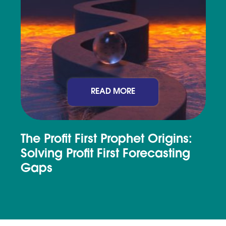
READ MORE
The Profit First Prophet Origins:
Solving Profit First Forecasting
Gaps