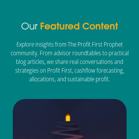
Our
Featured Content
Explore insights from The Profit First Prophet
community. From advisor roundtables to practical
blog articles, we share real conversations and
strategies on Profit First, cashflow forecasting,
allocations, and sustainable profit.