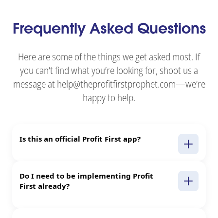
Frequently Asked Questions
Here are some of the things we get asked most. If
you can’t find what you’re looking for, shoot us a
message at help@theprofitfirstprophet.com—we’re
happy to help.
Is this an official Profit First app?
Do I need to be implementing Profit
First already?