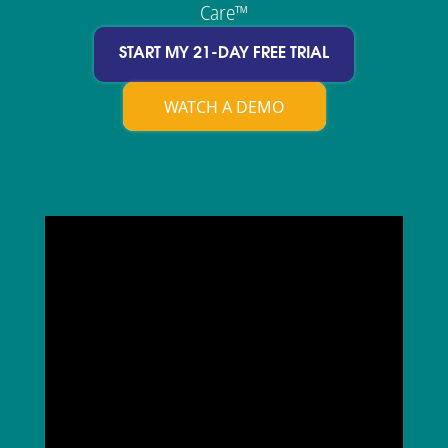
Care™
START MY 21-DAY FREE TRIAL
WATCH A DEMO