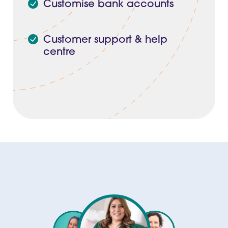
Customise bank accounts
Customer support & help
centre