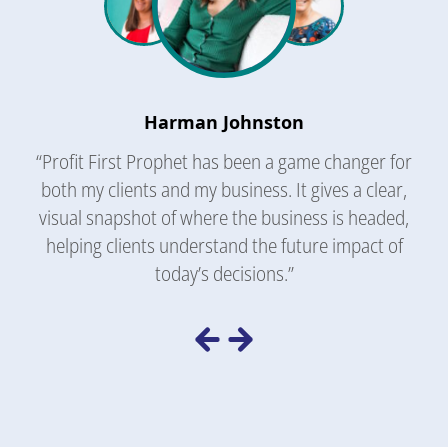
Harman Johnston
“Profit First Prophet has been a game changer for
both my clients and my business. It gives a clear,
visual snapshot of where the business is headed,
helping clients understand the future impact of
today’s decisions.”