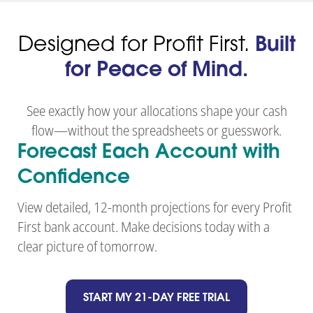
Designed for Profit First.
Built
for Peace of Mind.
See exactly how your allocations shape your cash
flow—without the spreadsheets or guesswork.
Forecast Each Account with
Confidence
View detailed, 12-month projections for every Profit
First bank account. Make decisions today with a
clear picture of tomorrow.
START MY 21-DAY FREE TRIAL