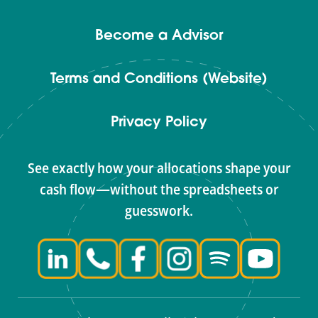
Become a Advisor
Terms and Conditions (Website)
Privacy Policy
See exactly how your allocations shape your
cash flow—without the spreadsheets or
guesswork.