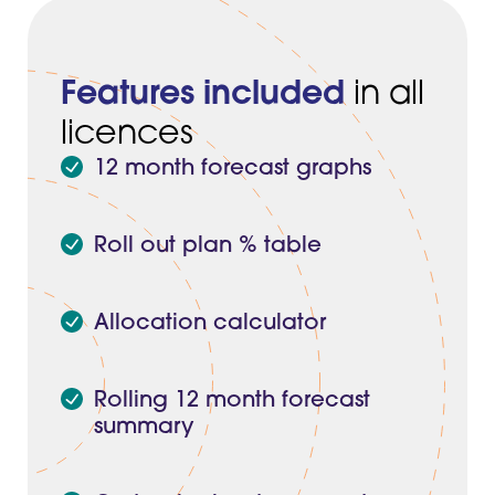
Features included
in all
licences
12 month forecast graphs
Roll out plan % table
Allocation calculator
Rolling 12 month forecast
summary