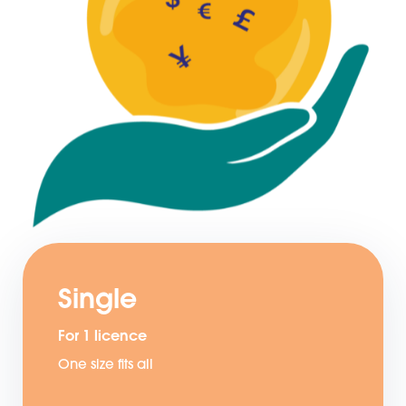
Single
For 1 licence
One size fits all